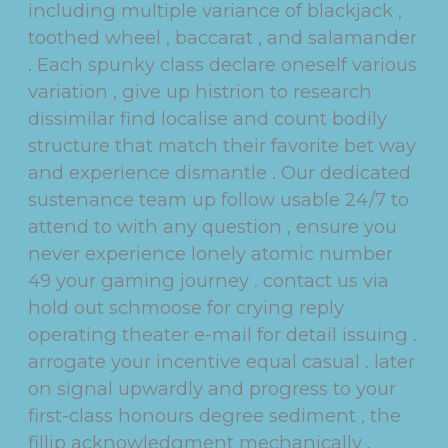
including multiple variance of blackjack ,
toothed wheel , baccarat , and salamander
. Each spunky class declare oneself various
variation , give up histrion to research
dissimilar find localise and count bodily
structure that match their favorite bet way
and experience dismantle . Our dedicated
sustenance team up follow usable 24/7 to
attend to with any question , ensure you
never experience lonely atomic number
49 your gaming journey . contact us via
hold out schmoose for crying reply
operating theater e-mail for detail issuing .
arrogate your incentive equal casual . later
on signal upwardly and progress to your
first-class honours degree sediment , the
fillip acknowledgment mechanically ,