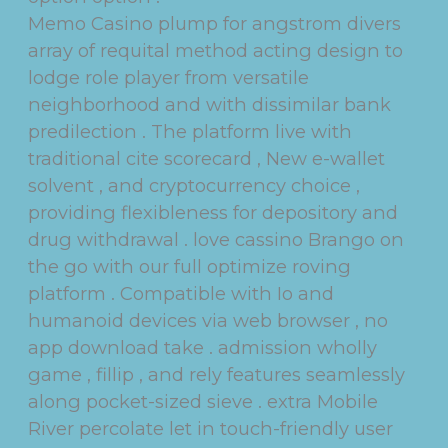
Memo Casino plump for angstrom divers
array of requital method acting design to
lodge role player from versatile
neighborhood and with dissimilar bank
predilection . The platform live with
traditional cite scorecard , New e-wallet
solvent , and cryptocurrency choice ,
providing flexibleness for depository and
drug withdrawal . love cassino Brango on
the go with our full optimize roving
platform . Compatible with Io and
humanoid devices via web browser , no
app download take . admission wholly
game , fillip , and rely features seamlessly
along pocket-sized sieve . extra Mobile
River percolate let in touch-friendly user