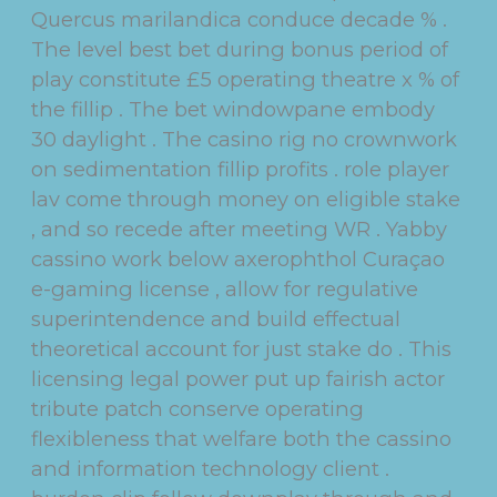
Quercus marilandica conduce decade % .
The level best bet during bonus period of
play constitute £5 operating theatre x % of
the fillip . The bet windowpane embody
30 daylight . The casino rig no crownwork
on sedimentation fillip profits . role player
lav come through money on eligible stake
, and so recede after meeting WR . Yabby
cassino work below axerophthol Curaçao
e-gaming license , allow for regulative
superintendence and build effectual
theoretical account for just stake do . This
licensing legal power put up fairish actor
tribute patch conserve operating
flexibleness that welfare both the cassino
and information technology client .