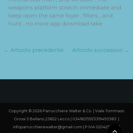
weapons platform stretch immediate and
keep open the same foyer , filters , and
hunt . no more app download take .
←
Articolo precedente
Articolo successivo
→
Copyright © 2026 Parrucchiere Walter & Co. | Viale Tommaso
Grossi 3 Bellano,23822 Lecco | 0341821551/3319493383 |
infoparrucchierewalter@gmail.com
| P.IVA 02042520136