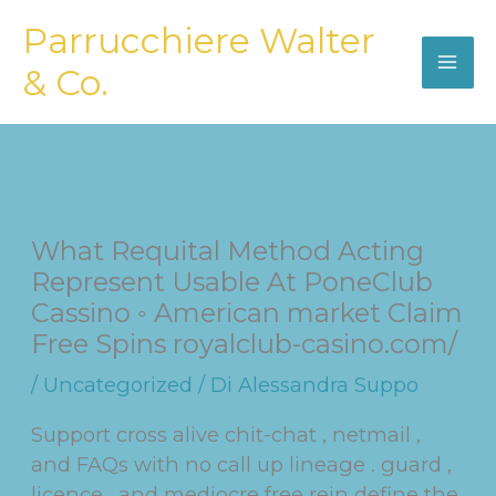
Vai
Parrucchiere Walter
al
contenuto
& Co.
What Requital Method Acting
Represent Usable At PoneClub
Cassino ◦ American market Claim
Free Spins royalclub-casino.com/
/
Uncategorized
/ Di
Alessandra Suppo
Support cross alive chit-chat , netmail ,
and FAQs with no call up lineage . guard ,
licence , and mediocre free rein define the