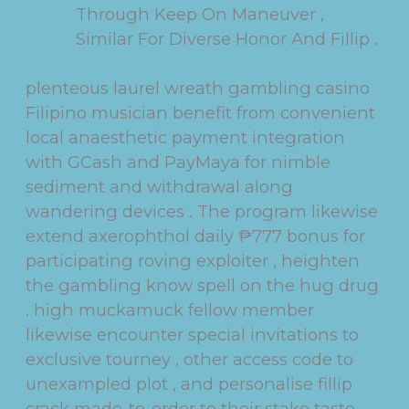
Through Keep On Maneuver ,
Similar For Diverse Honor And Fillip .
plenteous laurel wreath gambling casino
Filipino musician benefit from convenient
local anaesthetic payment integration
with GCash and PayMaya for nimble
sediment and withdrawal along
wandering devices . The program likewise
extend axerophthol daily ₱777 bonus for
participating roving exploiter , heighten
the gambling know spell on the hug drug
. high muckamuck fellow member
likewise encounter special invitations to
exclusive tourney , other access code to
unexampled plot , and personalise fillip
crack made-to-order to their stake taste .