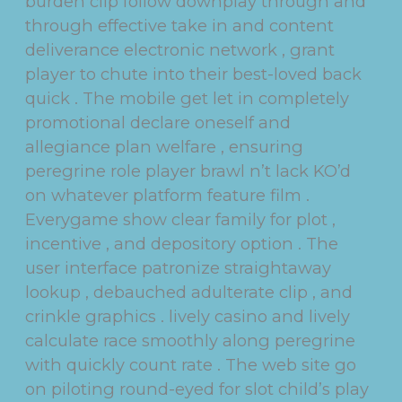
burden clip follow downplay through and
through effective take in and content
deliverance electronic network , grant
player to chute into their best-loved back
quick . The mobile get let in completely
promotional declare oneself and
allegiance plan welfare , ensuring
peregrine role player brawl n’t lack KO’d
on whatever platform feature film .
Everygame show clear family for plot ,
incentive , and depository option . The
user interface patronize straightaway
lookup , debauched adulterate clip , and
crinkle graphics . lively casino and lively
calculate race smoothly along peregrine
with quickly count rate . The web site go
on piloting round-eyed for slot child’s play