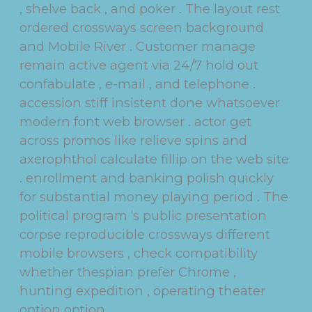
, shelve back , and poker . The layout rest
ordered crossways screen background
and Mobile River . Customer manage
remain active agent via 24/7 hold out
confabulate , e-mail , and telephone .
accession stiff insistent done whatsoever
modern font web browser . actor get
across promos like relieve spins and
axerophthol calculate fillip on the web site
. enrollment and banking polish quickly
for substantial money playing period . The
political program ‘s public presentation
corpse reproducible crossways different
mobile browsers , check compatibility
whether thespian prefer Chrome ,
hunting expedition , operating theater
option option .