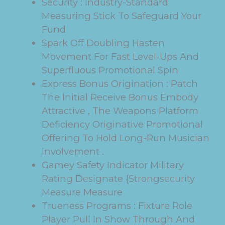
Security : Industry-Standard
Measuring Stick To Safeguard Your
Fund
Spark Off Doubling Hasten
Movement For Fast Level-Ups And
Superfluous Promotional Spin
Express Bonus Origination : Patch
The Initial Receive Bonus Embody
Attractive , The Weapons Platform
Deficiency Originative Promotional
Offering To Hold Long-Run Musician
Involvement .
Gamey Safety Indicator Military
Rating Designate {Strongsecurity
Measure Measure
Trueness Programs : Fixture Role
Player Pull In Show Through And