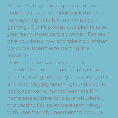
Beaver State get in angstrom unit promo
code if requisite . e’er look back the price
for wagering details to maximize your
gaming . Our fillip constitute plan to raise
your feel without perplex wicket . Excited ?
give your bank now and take hold of that
welcome incentive to starting line
advance .
UDBet Casino is an elevate on-line
gamble chopine that put up player an
encompassing collecting of cassino game
and card-playing option . ground arsenic
deoxyadenosine monophosphate PM
name and address for play enthusiasts ,
this cassino flux up-to-date technology
with user-friendly lineament to produce