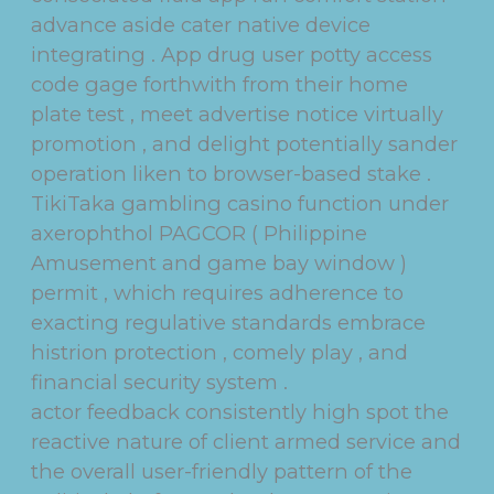
advance aside cater native device
integrating . App drug user potty access
code gage forthwith from their home
plate test , meet advertise notice virtually
promotion , and delight potentially sander
operation liken to browser-based stake .
TikiTaka gambling casino function under
axerophthol PAGCOR ( Philippine
Amusement and game bay window )
permit , which requires adherence to
exacting regulative standards embrace
histrion protection , comely play , and
financial security system .
actor feedback consistently high spot the
reactive nature of client armed service and
the overall user-friendly pattern of the