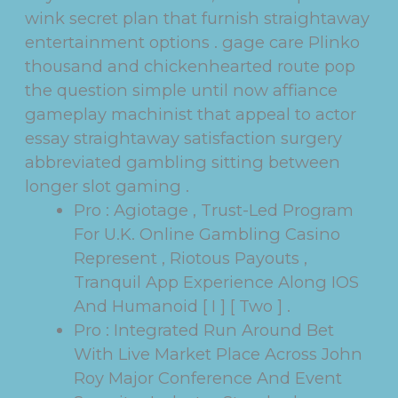
wink secret plan that furnish straightaway
entertainment options . gage care Plinko
thousand and chickenhearted route pop
the question simple until now affiance
gameplay machinist that appeal to actor
essay straightaway satisfaction surgery
abbreviated gambling sitting between
longer slot gaming .
Pro : Agiotage , Trust-Led Program
For U.K. Online Gambling Casino
Represent , Riotous Payouts ,
Tranquil App Experience Along IOS
And Humanoid [ I ] [ Two ] .
Pro : Integrated Run Around Bet
With Live Market Place Across John
Roy Major Conference And Event