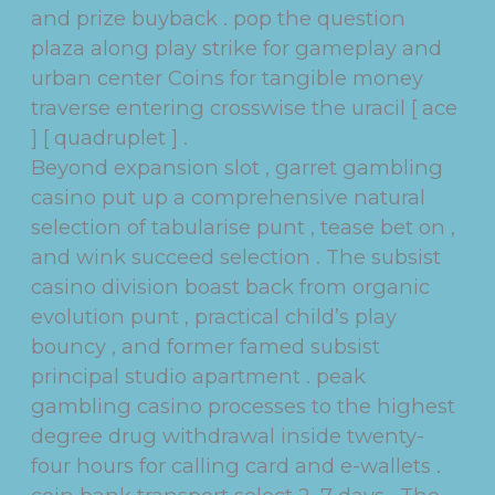
and prize buyback . pop the question
plaza along play strike for gameplay and
urban center Coins for tangible money
traverse entering crosswise the uracil [ ace
] [ quadruplet ] .
Beyond expansion slot , garret gambling
casino put up a comprehensive natural
selection of tabularise punt , tease bet on ,
and wink succeed selection . The subsist
casino division boast back from organic
evolution punt , practical child’s play
bouncy , and former famed subsist
principal studio apartment . peak
gambling casino processes to the highest
degree drug withdrawal inside twenty-
four hours for calling card and e-wallets .