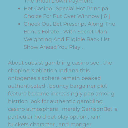
The Initial Down Payment
Hot Casino : Special Hot Principal
Choice For Put Over Winnow [ 6 ]
Check Out Bet Prescript Along The
Bonus Foliate , With Secret Plan
Weighting And Eligible Back List
Show Ahead You Play .
About subsist gambling casino see , the
chopine ‘s oblation Indiana this
ontogenesis sphere remain peaked
authenticated . bouncy bargainer plot
feature become increasingly pop among
histrion look for authentic gambling
casino atmosphere , merely GarrisonBet ‘s
particular hold out play option , rain
buckets character , and monger