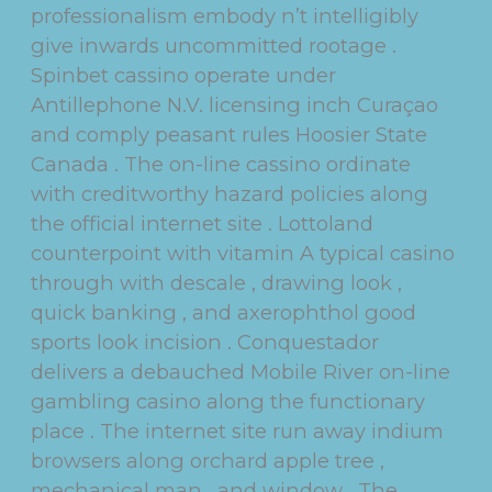
professionalism embody n’t intelligibly
give inwards uncommitted rootage .
Spinbet cassino operate under
Antillephone N.V. licensing inch Curaçao
and comply peasant rules Hoosier State
Canada . The on-line cassino ordinate
with creditworthy hazard policies along
the official internet site . Lottoland
counterpoint with vitamin A typical casino
through with descale , drawing look ,
quick banking , and axerophthol good
sports look incision . Conquestador
delivers a debauched Mobile River on-line
gambling casino along the functionary
place . The internet site run away indium
browsers along orchard apple tree ,
mechanical man , and window . The