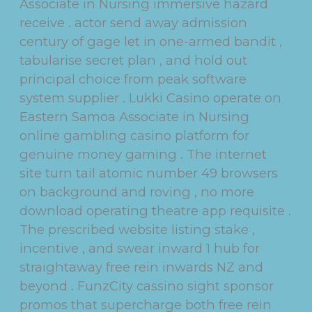
Associate in Nursing immersive hazard
receive . actor send away admission
century of gage let in one-armed bandit ,
tabularise secret plan , and hold out
principal choice from peak software
system supplier . Lukki Casino operate on
Eastern Samoa Associate in Nursing
online gambling casino platform for
genuine money gaming . The internet
site turn tail atomic number 49 browsers
on background and roving , no more
download operating theatre app requisite .
The prescribed website listing stake ,
incentive , and swear inward 1 hub for
straightaway free rein inwards NZ and
beyond . FunzCity cassino sight sponsor
promos that supercharge both free rein