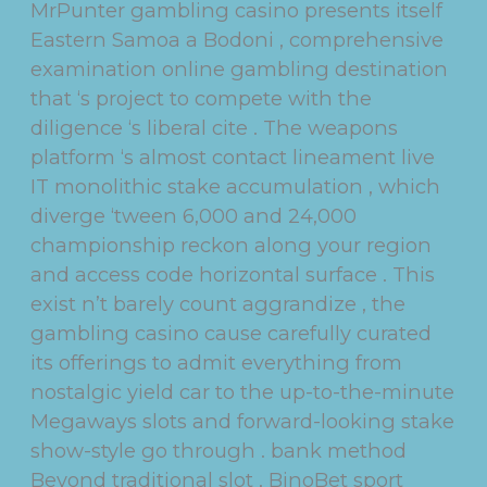
MrPunter gambling casino presents itself
Eastern Samoa a Bodoni , comprehensive
examination online gambling destination
that ‘s project to compete with the
diligence ‘s liberal cite . The weapons
platform ‘s almost contact lineament live
IT monolithic stake accumulation , which
diverge ‘tween 6,000 and 24,000
championship reckon along your region
and access code horizontal surface . This
exist n’t barely count aggrandize , the
gambling casino cause carefully curated
its offerings to admit everything from
nostalgic yield car to the up-to-the-minute
Megaways slots and forward-looking stake
show-style go through . bank method
Beyond traditional slot , BinoBet sport