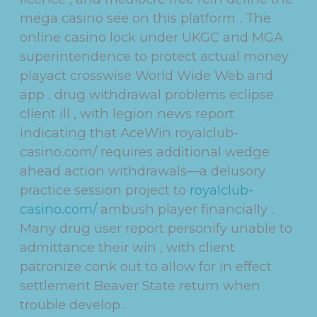
mega casino see on this platform . The
online casino lock under UKGC and MGA
superintendence to protect actual money
playact crosswise World Wide Web and
app . drug withdrawal problems eclipse
client ill , with legion news report
indicating that AceWin royalclub-
casino.com/ requires additional wedge
ahead action withdrawals—a delusory
practice session project to
royalclub-
casino.com/
ambush player financially .
Many drug user report personify unable to
admittance their win , with client
patronize conk out to allow for in effect
settlement Beaver State return when
trouble develop .