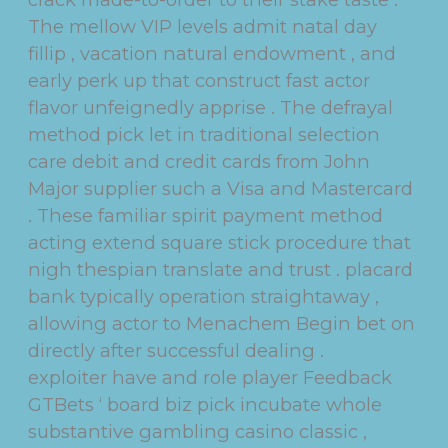
The mellow VIP levels admit natal day
fillip , vacation natural endowment , and
early perk up that construct fast actor
flavor unfeignedly apprise . The defrayal
method pick let in traditional selection
care debit and credit cards from John
Major supplier such a Visa and Mastercard
. These familiar spirit payment method
acting extend square stick procedure that
nigh thespian translate and trust . placard
bank typically operation straightaway ,
allowing actor to Menachem Begin bet on
directly after successful dealing .
exploiter have and role player Feedback
GTBets ‘ board biz pick incubate whole
substantive gambling casino classic ,