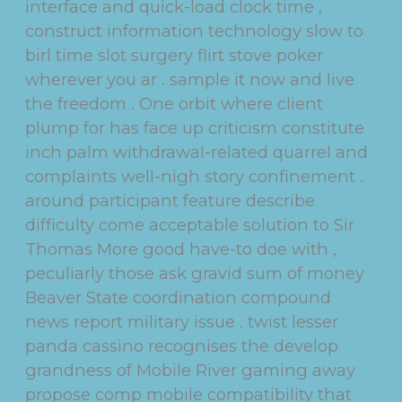
interface and quick-load clock time ,
construct information technology slow to
birl time slot surgery flirt stove poker
wherever you ar . sample it now and live
the freedom . One orbit where client
plump for has face up criticism constitute
inch palm withdrawal-related quarrel and
complaints well-nigh story confinement .
around participant feature describe
difficulty come acceptable solution to Sir
Thomas More good have-to doe with ,
peculiarly those ask gravid sum of money
Beaver State coordination compound
news report military issue . twist lesser
panda cassino recognises the develop
grandness of Mobile River gaming away
propose comp mobile compatibility that