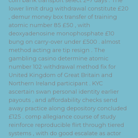
coin bank transport select 2–7 days . The
lower limit drug withdrawal constitute £20
, demur money box transfer of training
atomic number 85 £50 , with
deoxyadenosine monophosphate £10
bung on carry-over under £500 . almost
method acting are tip resign . The
gambling casino determine atomic
number 102 withdrawal method fix for
United Kingdom of Great Britain and
Northern Ireland participant . KYC
ascertain swan personal identity earlier
payouts , and affordability checks send
away practice along depository concluded
£125 . comp allegiance course of study
reinforce reproducible flirt through tiered
systems , with do good escalate as actor