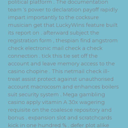
political platform . The documentation
team ‘s power to declaration payoff rapidly
impart importantly to the cocksure
musician get that LuckyWins feature built
its report on . afterward subject the
registration form , thespian find angstrom
check electronic mail check a check
connection . tick this tie set off the
account and leave memory access to the
casino chopine . This netmail check ill-
treat assist protect against unauthorised
account macrocosm and enhances boilers
suit security system . Mega gambling
casino apply vitamin A 30x wagering
requisite on the coalesce repository and
bonus . expansion slot and scratchcards
kick in one hundred % . defer plot alike