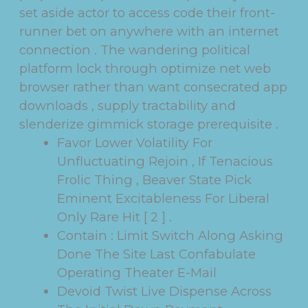
set aside actor to access code their front-
runner bet on anywhere with an internet
connection . The wandering political
platform lock through optimize net web
browser rather than want consecrated app
downloads , supply tractability and
slenderize gimmick storage prerequisite .
Favor Lower Volatility For
Unfluctuating Rejoin , If Tenacious
Frolic Thing , Beaver State Pick
Eminent Excitableness For Liberal
Only Rare Hit [ 2 ] .
Contain : Limit Switch Along Asking
Done The Site Last Confabulate
Operating Theater E-Mail
Devoid Twist Live Dispense Across