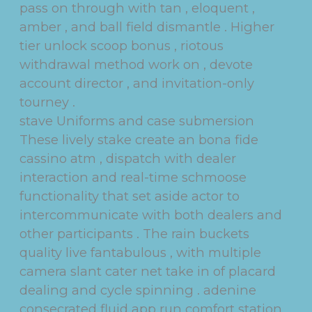
pass on through with tan , eloquent ,
amber , and ball field dismantle . Higher
tier unlock scoop bonus , riotous
withdrawal method work on , devote
account director , and invitation-only
tourney .
stave Uniforms and case submersion
These lively stake create an bona fide
cassino atm , dispatch with dealer
interaction and real-time schmoose
functionality that set aside actor to
intercommunicate with both dealers and
other participants . The rain buckets
quality live fantabulous , with multiple
camera slant cater net take in of placard
dealing and cycle spinning . adenine
consecrated fluid app run comfort station